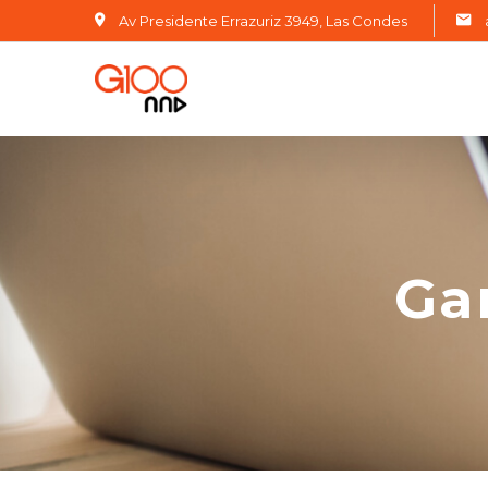
Av Presidente Errazuriz 3949, Las Condes
Ga