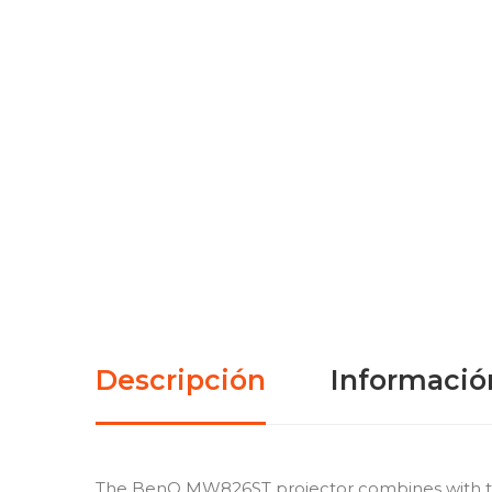
Descripción
Informació
The BenQ MW826ST projector combines with the P