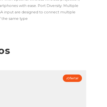
tphones with ease. Port Diversity: Multiple
A input are designed to connect multiple
f the same type
os
¡Oferta!