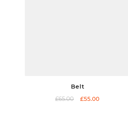
Belt
£
65.00
£
55.00