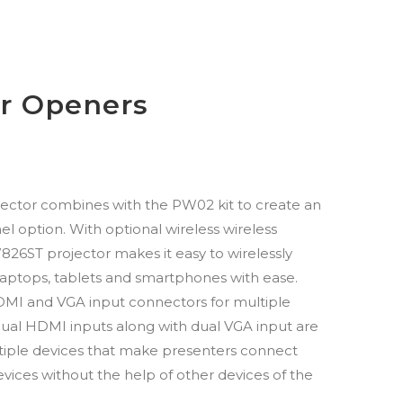
r Openers
tor combines with the PW02 kit to create an
el option. With optional wireless wireless
26ST projector makes it easy to wirelessly
laptops, tablets and smartphones with ease.
HDMI and VGA input connectors for multiple
Dual HDMI inputs along with dual VGA input are
iple devices that make presenters connect
evices without the help of other devices of the