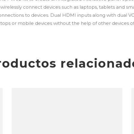
relessly connect devices such as laptops, tablets and smar
nnections to devices. Dual HDMI inputs along with dual VG
tops or mobile devices without the help of other devices o
roductos relacionad