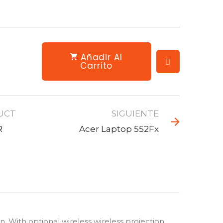
Añadir Al
Carrito
UCT
SIGUIENTE
R
Acer Laptop 552Fx
With optional wireless wireless projection,