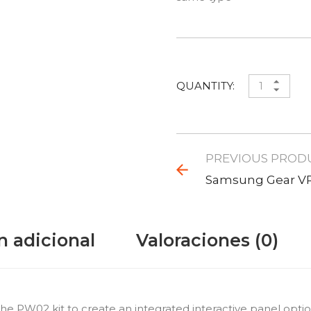
QUANTITY:
PREVIOUS PROD
Samsung Gear V
n adicional
Valoraciones (0)
W02 kit to create an integrated interactive panel option. 