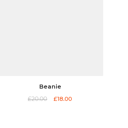
Beanie
£
20.00
£
18.00