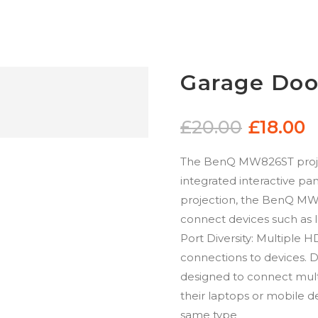
Garage Doo
£
20.00
£
18.00
The BenQ MW826ST projec
integrated interactive pan
projection, the BenQ MW8
connect devices such as 
Port Diversity: Multiple 
connections to devices. 
designed to connect mult
their laptops or mobile d
same type