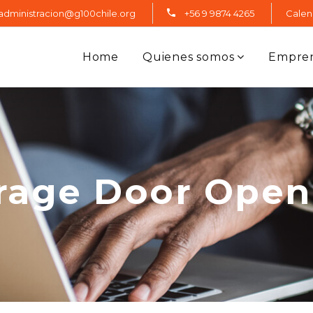
administracion@g100chile.org
+56 9 9874 4265
Calen
Home
Quienes somos
Empre
rage Door Open