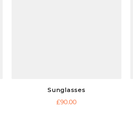
Sunglasses
£
90.00