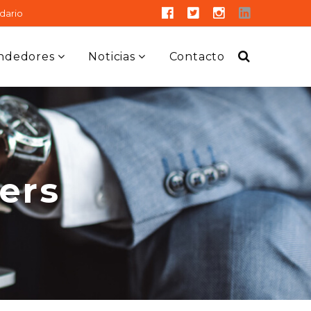
dario
ndedores
Noticias
Contacto
ers