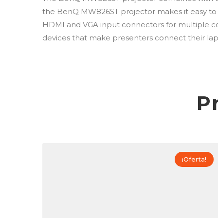
the BenQ MW826ST projector makes it easy to wi
HDMI and VGA input connectors for multiple co
devices that make presenters connect their lap
P
¡Oferta!